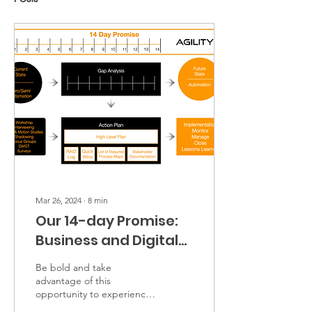
Mar 26, 2024
∙
8
min
Our 14-day Promise:
Business and Digital
transformation
Be bold and take
Workshops
advantage of this
opportunity to experience
first-hand the benefits of