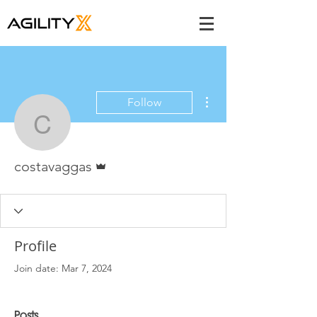
More actions
Follow
costavaggas
Admin
costavaggas
Profile
Join date: Mar 7, 2024
Posts