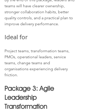
teams will have clearer ownership, 
stronger collaboration habits, better 
quality controls, and a practical plan to 
improve delivery performance.
Ideal for
Project teams, transformation teams, 
PMOs, operational leaders, service 
teams, change teams and 
organisations experiencing delivery 
friction.
Package 3: Agile 
Leadership 
Transformation 