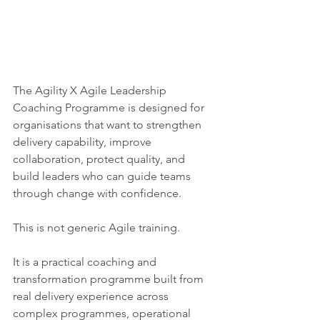
The Agility X Agile Leadership 
Coaching Programme is designed for 
organisations that want to strengthen 
delivery capability, improve 
collaboration, protect quality, and 
build leaders who can guide teams 
through change with confidence.
This is not generic Agile training.
It is a practical coaching and 
transformation programme built from 
real delivery experience across 
complex programmes, operational 