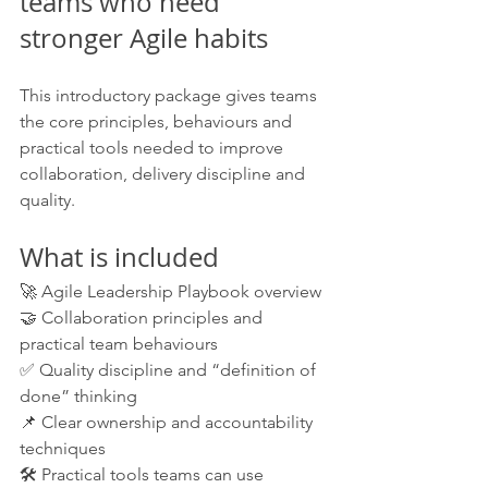
teams who need 
stronger Agile habits
This introductory package gives teams 
the core principles, behaviours and 
practical tools needed to improve 
collaboration, delivery discipline and 
quality.
What is included
🚀 Agile Leadership Playbook overview
🤝 Collaboration principles and 
practical team behaviours
✅ Quality discipline and “definition of 
done” thinking
📌 Clear ownership and accountability 
techniques
🛠️ Practical tools teams can use 