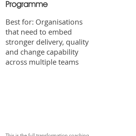
Programme
Best for: Organisations 
that need to embed 
stronger delivery, quality 
and change capability 
across multiple teams
This is the full transformation coaching 