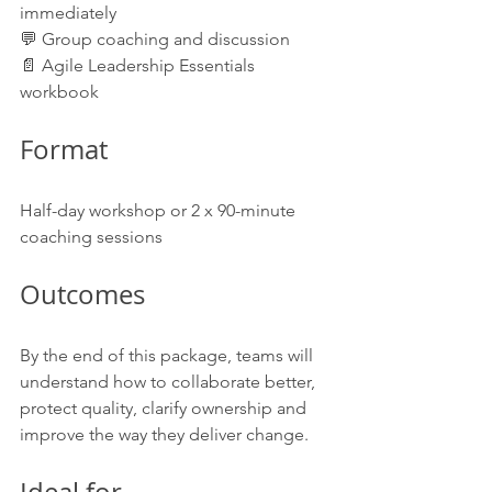
immediately
💬 Group coaching and discussion
📄 Agile Leadership Essentials 
workbook
Format
Half-day workshop or 2 x 90-minute 
coaching sessions
Outcomes
By the end of this package, teams will 
understand how to collaborate better, 
protect quality, clarify ownership and 
improve the way they deliver change.
Ideal for