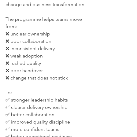
change and business transformation.
The programme helps teams move 
from:
❌ unclear ownership
❌ poor collaboration
❌ inconsistent delivery
❌ weak adoption
❌ rushed quality
❌ poor handover
❌ change that does not stick
To:
✅ stronger leadership habits
✅ clearer delivery ownership
✅ better collaboration
✅ improved quality discipline
✅ more confident teams
✅ better operational readiness