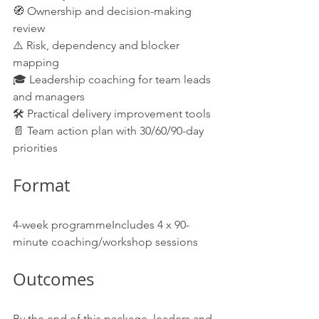
🧭 Ownership and decision-making 
review
⚠️ Risk, dependency and blocker 
mapping
🎓 Leadership coaching for team leads 
and managers
🛠️ Practical delivery improvement tools
📄 Team action plan with 30/60/90-day 
priorities
Format
4-week programmeIncludes 4 x 90-
minute coaching/workshop sessions
Outcomes
By the end of this package, leaders and 