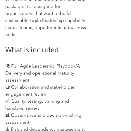
package. It is designed for 
organisations that want to build 
sustainable Agile leadership capability 
across teams, departments or business 
units.
What is included
🚀 Full Agile Leadership Playbook🔍 
Delivery and operational maturity 
assessment
🤝 Collaboration and stakeholder 
engagement review
✅ Quality, testing, training and 
handover review
📊 Governance and decision-making 
assessment
⚠️ Risk and dependency management 