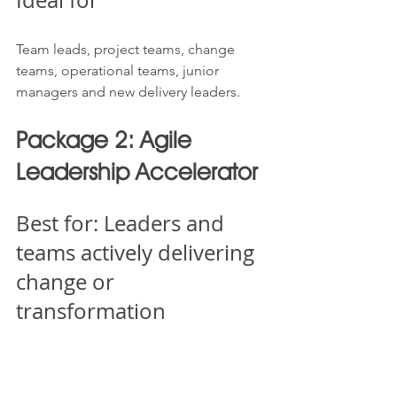
Team leads, project teams, change 
teams, operational teams, junior 
managers and new delivery leaders.
Package 2: Agile 
Leadership Accelerator
Best for: Leaders and 
teams actively delivering 
change or 
transformation