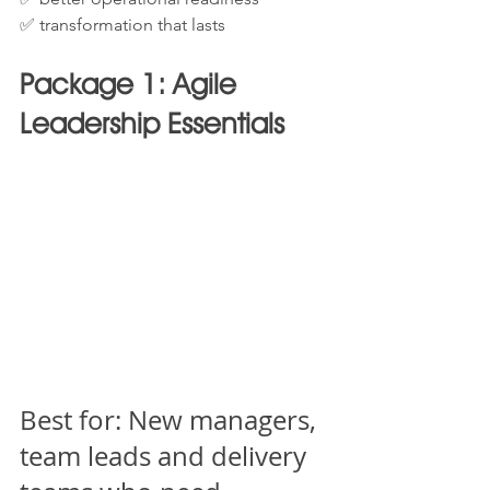
✅ transformation that lasts
Package 1: Agile 
Leadership Essentials
Best for: New managers, 
team leads and delivery 