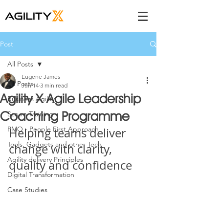
Post
All Posts
Eugene James
All Posts
Jun 14
3 min read
Agility X Agile Leadership
Business Agility
Coaching Programme
Scrum Training
PMO - People First Approach
Helping teams deliver 
Tools, Gadgets and other Tech
change with clarity, 
Agility delivery Principles
quality and confidence
Digital Transformation
Case Studies