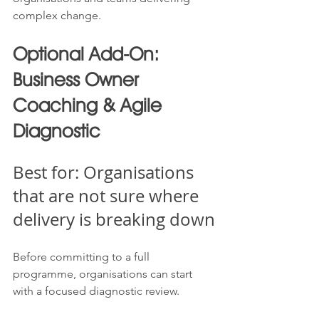
complex change.
Optional Add-On: 
Business Owner 
Coaching & Agile 
Diagnostic
Best for: Organisations 
that are not sure where 
delivery is breaking down
Before committing to a full 
programme, organisations can start 
with a focused diagnostic review.