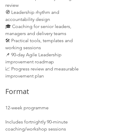
review
🧭 Leadership rhythm and 
accountability design
🎓 Coaching for senior leaders, 
managers and delivery teams
🛠️ Practical tools, templates and 
working sessions
📌 90-day Agile Leadership 
improvement roadmap
📈 Progress review and measurable 
improvement plan
Format
12-week programme
Includes fortnightly 90-minute 
coaching/workshop sessions