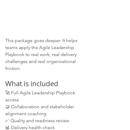
This package goes deeper. It helps 
teams apply the Agile Leadership 
Playbook to real work, real delivery 
challenges and real organisational 
friction.
What is included
🚀 Full Agile Leadership Playbook 
access
🤝 Collaboration and stakeholder 
alignment coaching
✅ Quality and readiness review
📊 Delivery health check