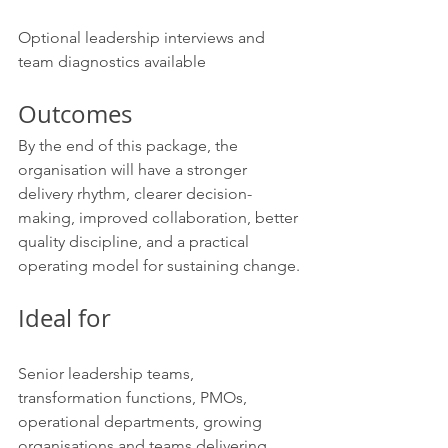
Optional leadership interviews and 
team diagnostics available
Outcomes
By the end of this package, the 
organisation will have a stronger 
delivery rhythm, clearer decision-
making, improved collaboration, better 
quality discipline, and a practical 
operating model for sustaining change.
Ideal for
Senior leadership teams, 
transformation functions, PMOs, 
operational departments, growing 
organisations and teams delivering 