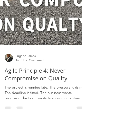
Eugene James
Jun 14
7 min read
Agile Principle 4: Never
Compromise on Quality