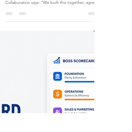
Eugene James
Jun 14
6 min read
Agile Principle 3: Collaboration
Collaboration is not the same as communication.
Communication says: “We told people.”
Collaboration says: “We built this together, agreed
the direction, understood the trade-offs, and
committed to the outcome.” That difference
matters. In complex transformation work,
especially when you are changing systems,
processes, roles, governance, reporting, customer
experience or operating models, collaboration
becomes one of the strongest predictors of
success.