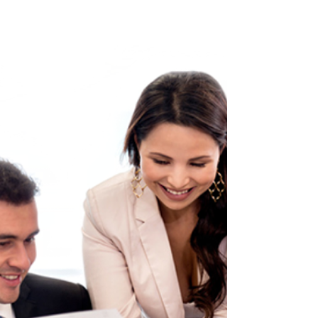
The project is running late. The pressure is rising.
The deadline is fixed. The business wants
progress. The team wants to show momentum. So
quality starts to get squeezed. Testing becomes
lighter. Training becomes rushed. Documentation
becomes optional. Governance becomes a tick-
box. Handover becomes a meeting instead of a
transition. Benefits become assumed instead of
measured. Then the organisation wonders why the
change does not stick.