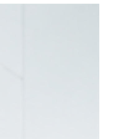
pattern repeat itself regardless of sector, funding
model, or technology stack. Senior leaders set a
direction , but Operational Directors are left to
interpret what success actually means. And
interpretation is where delivery begins to drift. V