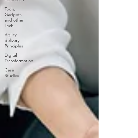
Tools,
Gadgets
and other
Tech
Agility
delivery
Principles
Digital
Transformation
Case
Studies