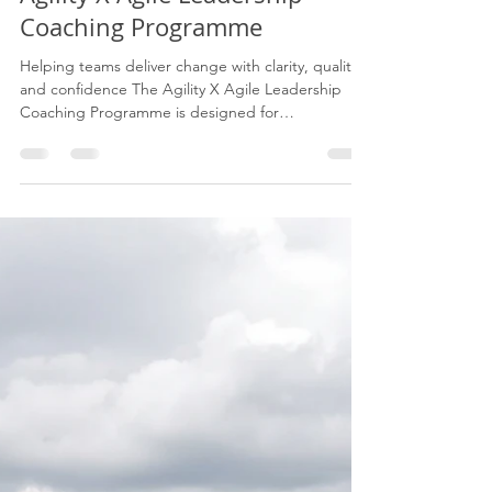
Eugene James
Jun 14
3 min read
Agility X Agile Leadership
Coaching Programme
Helping teams deliver change with clarity, quality
and confidence The Agility X Agile Leadership
Coaching Programme is designed for
organisations that want to strengthen delivery
capability, improve collaboration, protect quality,
and build leaders who can guide teams through
change with confidence. This is not generic Agile
training. It is a practical coaching and
transformation programme built from real delivery
experience across complex programmes,
operational change and b