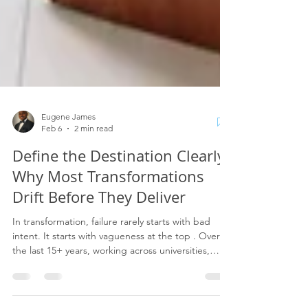
Eugene James
Feb 6
2 min read
Define the Destination Clearly:
Why Most Transformations
Drift Before They Deliver
In transformation, failure rarely starts with bad
intent. It starts with vagueness at the top . Over
the last 15+ years, working across universities,
government bodies, the NHS, and complex
regulated organisations, I’ve seen the same