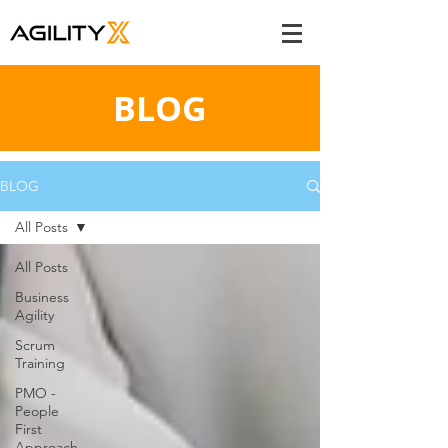
BLOG
BLOG
All Posts
All Posts
Business
Agility
Scrum
Training
PMO -
People
First
Approach