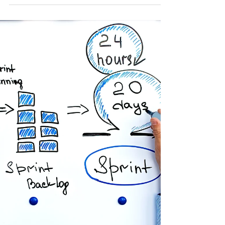
Drift Before They Deliver
In transformation, failure rarely starts with bad
intent. It starts with vagueness at the top . Over
the last 15+ years, working across universities,
government bodies, the NHS, and complex
regulated organisations, I’ve seen the same
pattern repeat itself regardless of sector, funding
model, or technology stack. Senior leaders set a
direction , but Operational Directors are left to
interpret what success actually means. And
interpretation is where delivery begins to drift. V