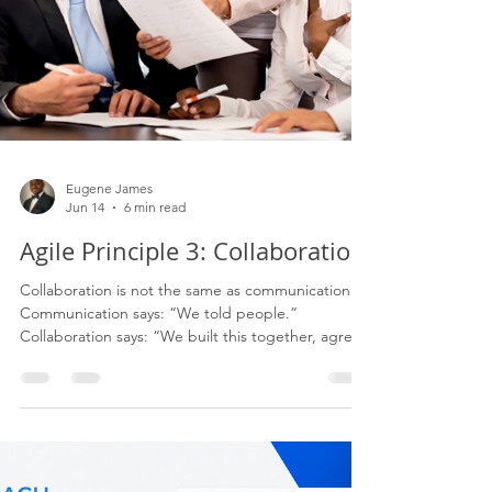
Eugene James
Jun 14
6 min read
Agile Principle 3: Collaboration
Collaboration is not the same as communication.
Communication says: “We told people.”
Collaboration says: “We built this together, agreed
the direction, understood the trade-offs, and
committed to the outcome.” That difference