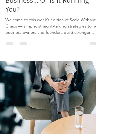
Eugene James
Jun 10
7 min read
Are You Running Your
Business… Or Is It Running
You?
Welcome to this week’s edition of Scale Without
Chaos — simple, straight-talking strategies to help
business owners and founders build stronger,
more profitable businesses without becoming the
bottleneck. Every edition gives you: 5 strategies to
apply 3 critical things to avoid A 7-point action
checklist I’m Eugene James, founder of Agility X. I
help growing business owners and leadership
teams move from chaos to control by
strengthening their operating model, improving
deliv