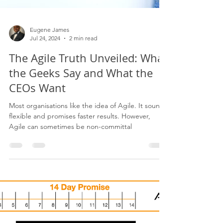
Eugene James
Jul 24, 2024
2 min read
The Agile Truth Unveiled: What
the Geeks Say and What the
CEOs Want
Most organisations like the idea of Agile. It sounds
flexible and promises faster results. However,