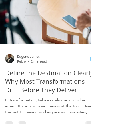
Eugene James
Feb 6
2 min read
Define the Destination Clearly:
Why Most Transformations