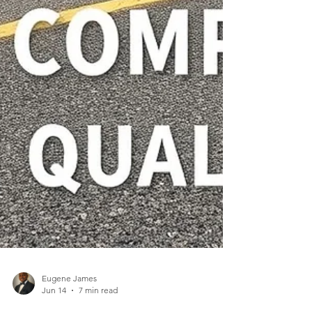
Eugene James