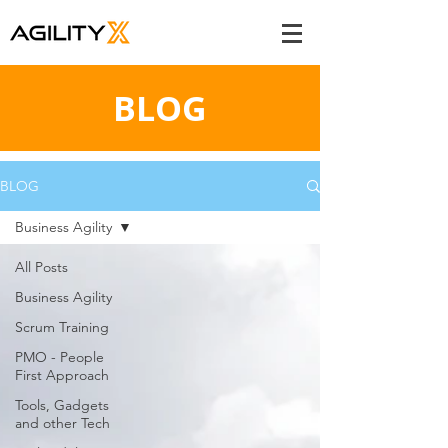
BLOG
BLOG
Business Agility
All Posts
Business Agility
Scrum Training
PMO - People
First Approach
Tools, Gadgets
and other Tech