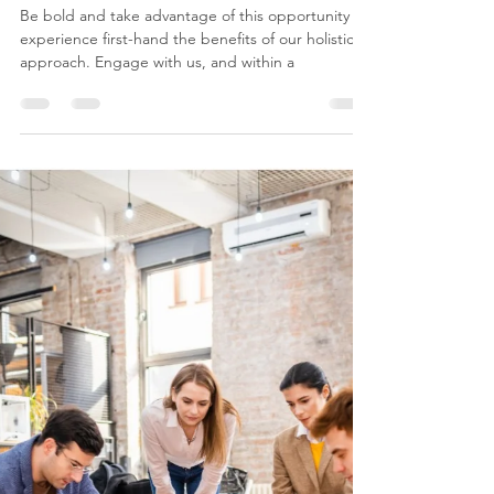
costavaggas
Mar 26, 2024
8 min read
Our 14-day Promise: Business
and Digital transformation
Workshops
Be bold and take advantage of this opportunity to
experience first-hand the benefits of our holistic
approach. Engage with us, and within a