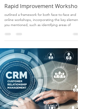
Eugene James
Jun 6, 2023
3 min read
Rapid Improvement Workshop:
outlined a framework for both face-to-face and
online workshops, incorporating the key elements
you mentioned, such as identifying areas of