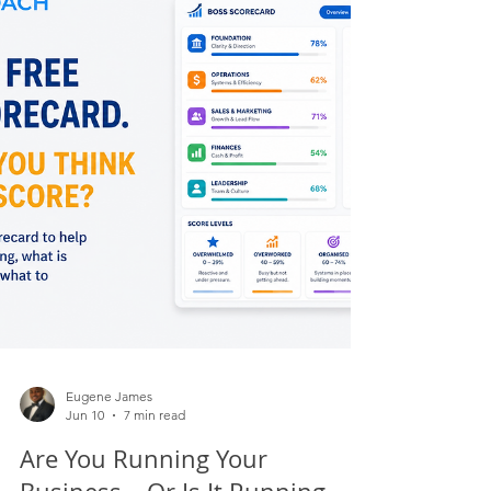
matters. In complex transformation work,
especially when you are changing systems,
processes, roles, governance, reporting, customer
experience or operating models, collaboration
becomes one of the strongest predictors of
success.