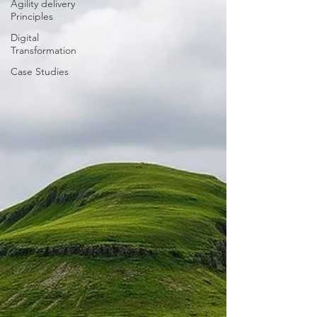
Agility delivery
Principles
Digital
Transformation
Case Studies