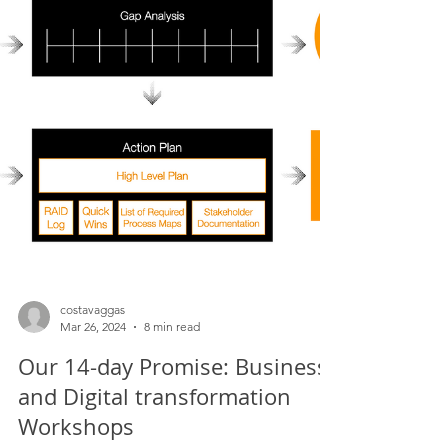
Agile can sometimes be non-committal