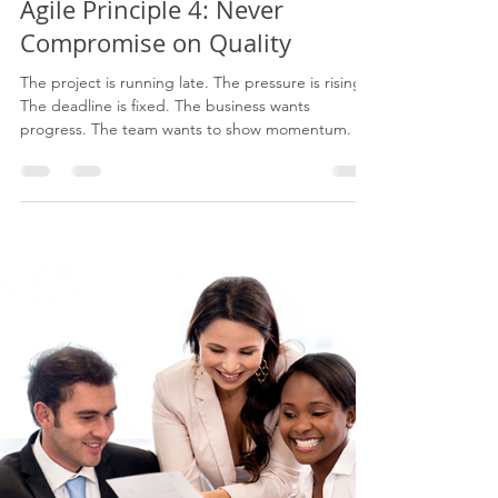
Jun 14
7 min read
Agile Principle 4: Never
Compromise on Quality
The project is running late. The pressure is rising.
The deadline is fixed. The business wants
progress. The team wants to show momentum. So
quality starts to get squeezed. Testing becomes
lighter. Training becomes rushed. Documentation
becomes optional. Governance becomes a tick-
box. Handover becomes a meeting instead of a
transition. Benefits become assumed instead of
measured. Then the organisation wonders why the
change does not stick.